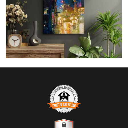
from
$1.83
TRUSTED ART SELLER