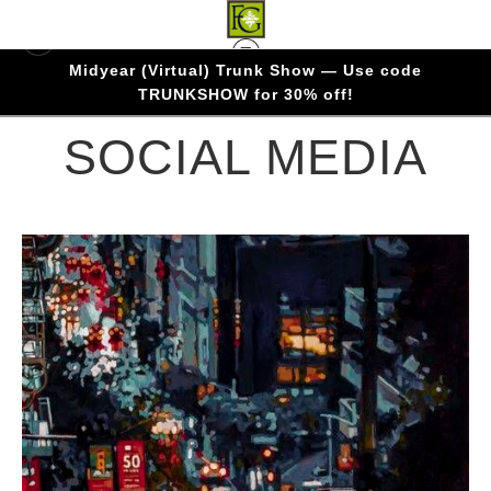
Midyear (Virtual) Trunk Show — Use code
Warehouse - Open Edition Prints
> SOCIAL
TRUNKSHOW for 30% off!
MEDIA
SOCIAL MEDIA
from
$1.83