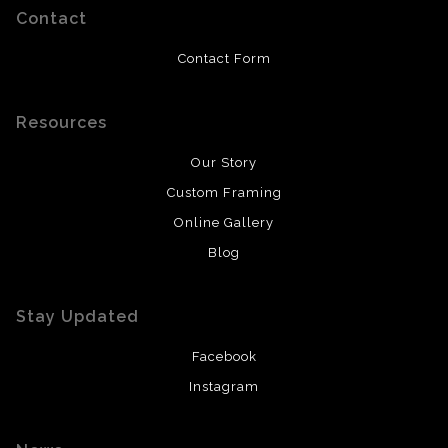
Contact
Contact Form
Resources
Our Story
Custom Framing
Online Gallery
Blog
Stay Updated
Facebook
Instagram