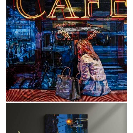
from
$1.83