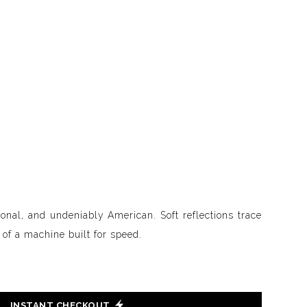
ional, and undeniably American. Soft reflections trace
t of a machine built for speed.
INSTANT CHECKOUT