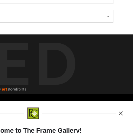
ED
y
art
storefronts
News
ome to The Frame Gallery!