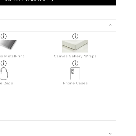
s MetalPrint
Canvas Gallery Wraps
te Bags
Phone Cases