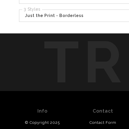
3 Styles
Just the Print - Borderless
TR
Info
Contact
© Copyright 2025
Contact Form