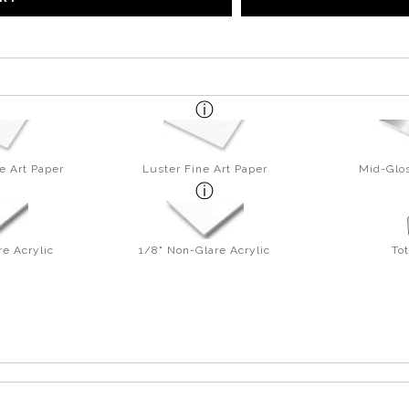
e Art Paper
Luster Fine Art Paper
Mid-Glos
re Acrylic
1/8" Non-Glare Acrylic
To