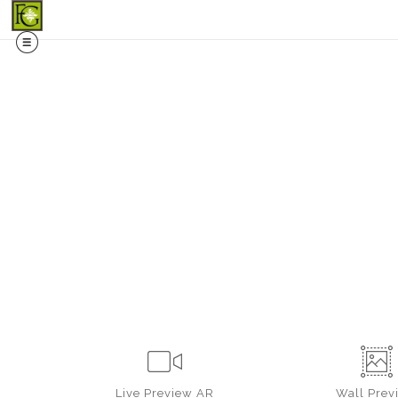
Midy
Live
Preview AR
Wall
Prev