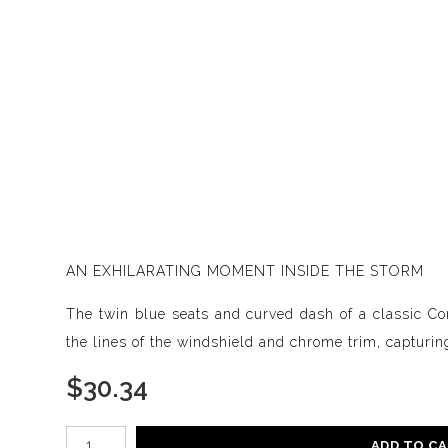
AN EXHILARATING MOMENT INSIDE THE STORM
The twin blue seats and curved dash of a classic Corv
the lines of the windshield and chrome trim, capturing 
$
30.34
Number of product units
ADD TO C