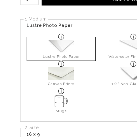
1 Medium
Lustre Photo Paper
Lustre Photo Paper
Watercolor Fin
Canvas Prints
1/4" Non-Gla
Mugs
2 Size
16 x 9