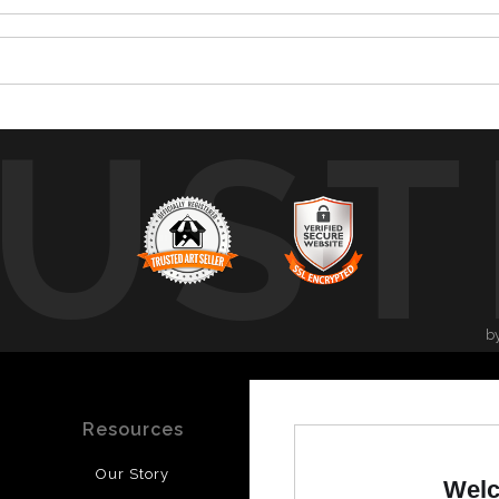
UST
b
Resources
Stay Updated
Our Story
Facebook
Welc