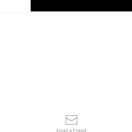
 off!
Email a
Friend