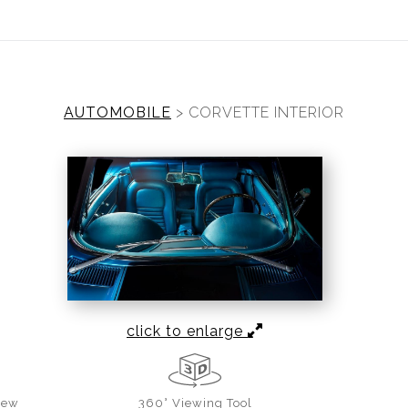
ear (Virtual) Trunk Show — Use code TRUNKSHOW for 30%
AUTOMOBILE
>
CORVETTE INTERIOR
click to enlarge
iew
360° Viewing Tool