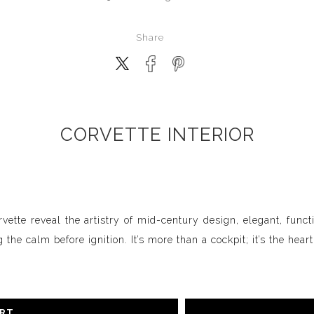
Share
CORVETTE INTERIOR
ette reveal the artistry of mid-century design, elegant, funct
the calm before ignition. It’s more than a cockpit; it’s the hear
ART