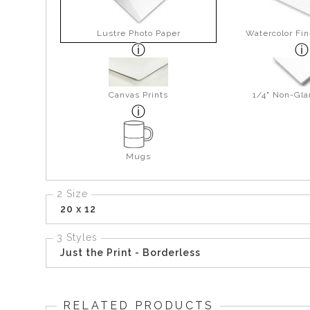
Lustre Photo Paper
Watercolor Fin
Canvas Prints
1/4" Non-Gla
Mugs
2 Size
20 x 12
3 Styles
Just the Print - Borderless
RELATED PRODUCTS