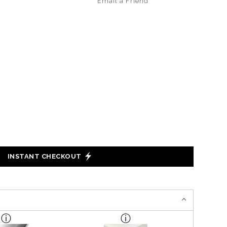
Email a
Friend
INSTANT CHECKOUT