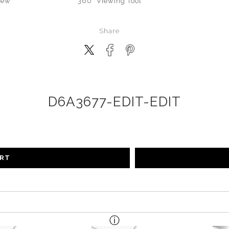
iew
360° Viewing Tool
Share
D6A3677-EDIT-EDIT
ART