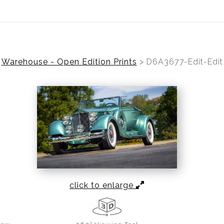
ear (Virtual) Trunk Show — Use code TRUNKSHOW for 30%
Warehouse - Open Edition Prints
>
D6A3677-Edit-Edit
click to enlarge