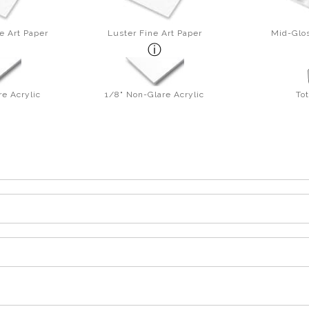
e Art Paper
Luster Fine Art Paper
Mid-Glos
re Acrylic
1/8" Non-Glare Acrylic
To