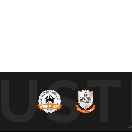
UST
b