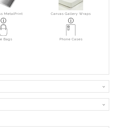
s MetalPrint
Canvas Gallery Wraps
te Bags
Phone Cases