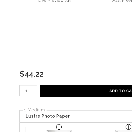
Live
Preview AR
Wall
Prev
$
44.22
Number of product units
ADD TO C
1 Medium
Lustre Photo Paper