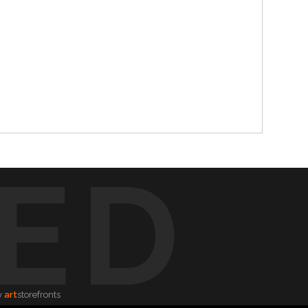
ED
y
art
storefronts