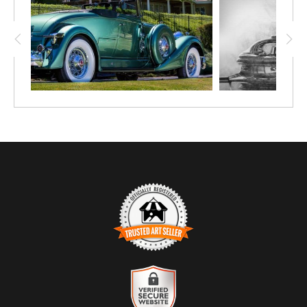
TRUSTED ART SELLER
The presence of this badge signifies that this business