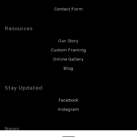
Contact Form
Resources
Our Story
Custom Framing
Online Gallery
Blog
Stay Updated
Facebook
Instagram
News