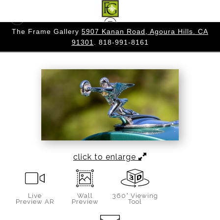
 CA
The Frame Gallery
5907 Kanan Road, Agoura Hills. CA
Warehouse - Open Edition Prints
>
THE GODESS
91301
. 818-991-8161
OF SPEED
click to enlarge
Live
Wall
360° Viewing
Preview AR
Preview
Tool