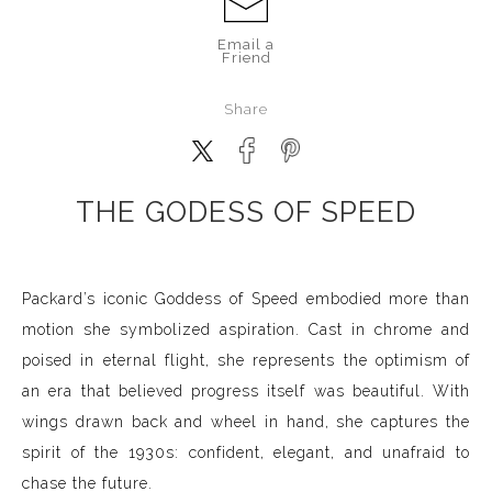
Email a
Friend
Share
THE GODESS OF SPEED
Packard’s iconic Goddess of Speed embodied more than
motion she symbolized aspiration. Cast in chrome and
poised in eternal flight, she represents the optimism of
an era that believed progress itself was beautiful. With
wings drawn back and wheel in hand, she captures the
spirit of the 1930s: confident, elegant, and unafraid to
chase the future.