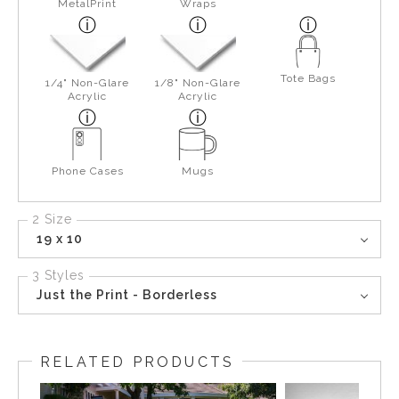
MetalPrint
Wraps
Tote Bags
1/4" Non-Glare
1/8" Non-Glare
Acrylic
Acrylic
Phone Cases
Mugs
2 Size
19 x 10
3 Styles
Just the Print - Borderless
RELATED PRODUCTS