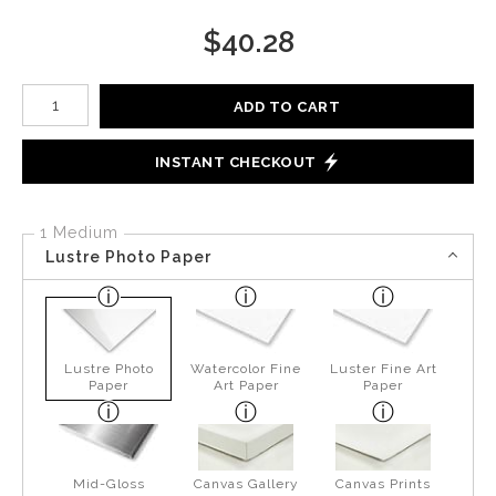
$
40.28
Number of product units
ADD TO CART
INSTANT CHECKOUT
1 Medium
Lustre Photo Paper
Lustre Photo
Watercolor Fine
Luster Fine Art
Paper
Art Paper
Paper
Mid-Gloss
Canvas Gallery
Canvas Prints