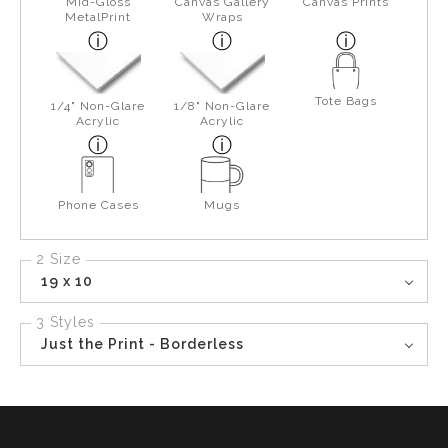
Mid-Gloss
Canvas Gallery
Canvas Prints
MetalPrint
Wraps
Tote Bags
1/4" Non-Glare
1/8" Non-Glare
Acrylic
Acrylic
Phone Cases
Mugs
2 Size
19 x 10
3 Styles
Just the Print - Borderless