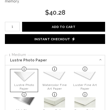
memory.
$
40.28
Number of product units
ADD TO CART
INSTANT CHECKOUT
1 Medium
Lustre Photo Paper
Lustre Photo
Watercolor Fine
Luster Fine Art
Paper
Art Paper
Paper