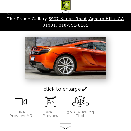
 CA
The Frame Gallery
5907 Kanan Road, Agoura Hills. CA
AUTOMOBILE
>
MOLTEN DEPARTURE
91301
. 818-991-8161
click to enlarge
Live
Wall
360° Viewing
Preview AR
Preview
Tool