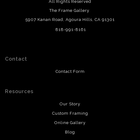
All Rights Reserved
The Frame Gallery
5907 Kanan Road, Agoura Hills, CA 91301
818-991-8161
Contact
Contact Form
Resources
Our Story
Custom Framing
Online Gallery
Blog