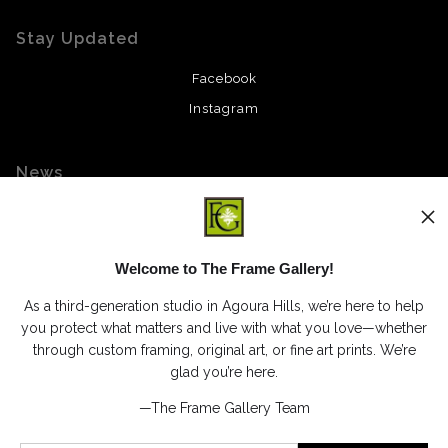
Stay Updated
Facebook
Instagram
News
Welcome to The Frame Gallery!
SIGN UP
As a third-generation studio in Agoura Hills, we’re here to help
I’d like to receive exclusive discounts and the latest information
you protect what matters and live with what you love—whether
through custom framing, original art, or fine art prints. We’re
glad you’re here.
—The Frame Gallery Team