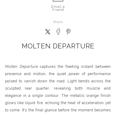
Email a
Friend
Share
MOLTEN DEPARTURE
Molten Departure
captures the fleeting instant between
presence and motion, the quiet power of performance
poised to vanish down the road. Light bends across the
sculpted rear quarter, revealing both muscle and
elegance in a single contour. The metallic orange finish
glows like liquid fire, echoing the heat of acceleration yet
to come. It’s the final glance before the moment becomes