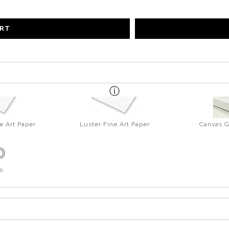
ART
e Art Paper
Luster Fine Art Paper
Canvas G
s