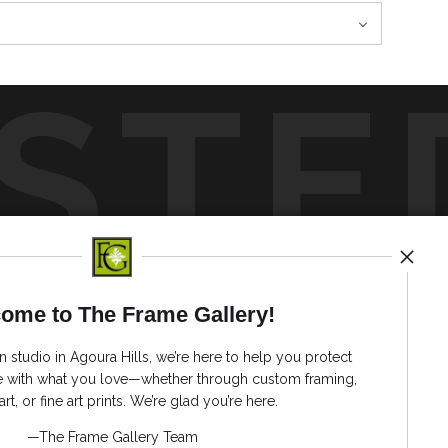
STE
by
art
storefronts
ome to The Frame Gallery!
News
n studio in Agoura Hills, we’re here to help you protect
ve with what you love—whether through custom framing,
art, or fine art prints. We’re glad you’re here.
—The Frame Gallery Team