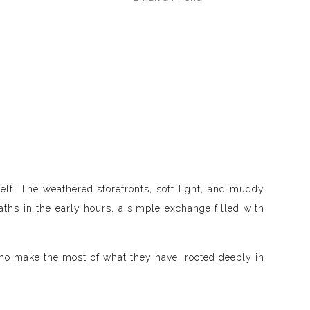
elf. The weathered storefronts, soft light, and muddy
ths in the early hours, a simple exchange filled with
 who make the most of what they have, rooted deeply in