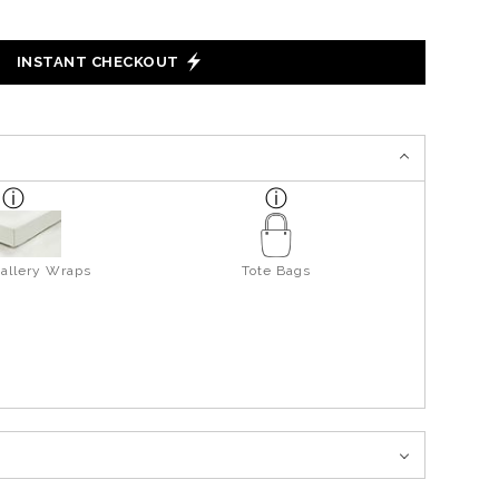
INSTANT CHECKOUT
allery Wraps
Tote Bags