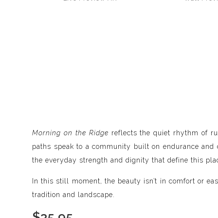
Morning on the Ridge
reflects the quiet rhythm of ru
paths speak to a community built on endurance and co
the everyday strength and dignity that define this pla
In this still moment, the beauty isn’t in comfort or 
tradition and landscape.
$
35.95