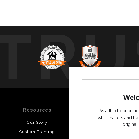
TRU
Welc
Resources
Stay Updated
As a third-generatio
what matters and li
Our Story
Facebook
original 
Custom Framing
Instagram