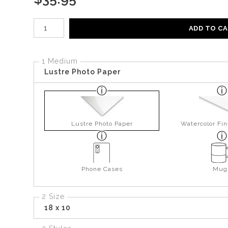
Number of product units
ADD TO C
1 Medium
Lustre Photo Paper
Lustre Photo Paper
Watercolor Fin
Phone Cases
Mug
2 Size
18 x 10