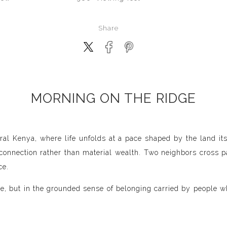
Share
MORNING ON THE RIDGE
ral Kenya, where life unfolds at a pace shaped by the land its
nnection rather than material wealth. Two neighbors cross pa
ce.
ease, but in the grounded sense of belonging carried by people