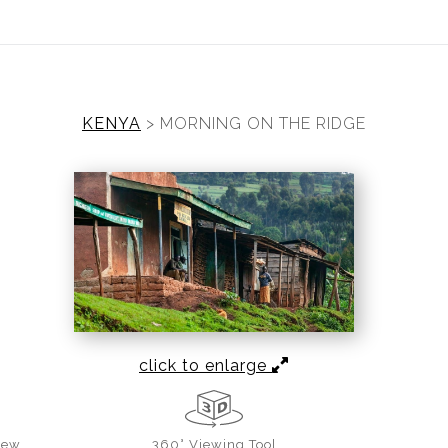
ear (Virtual) Trunk Show — Use code TRUNKSHOW for 30%
KENYA
>
MORNING ON THE RIDGE
click to enlarge
iew
360° Viewing Tool