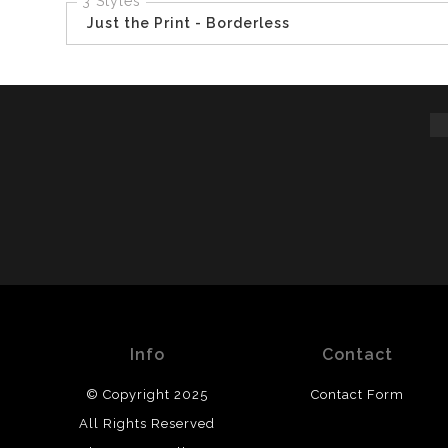
3 Styles
Just the Print - Borderless
Info
Contact
© Copyright 2025
Contact Form
All Rights Reserved