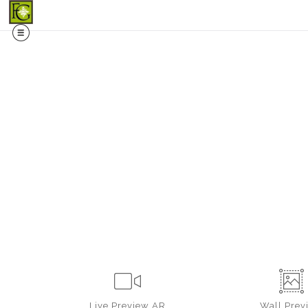
Midy
Live
Preview AR
Wall
Prev