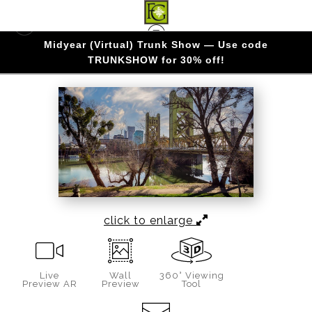
Midyear (Virtual) Trunk Show — Use code
CALIFORNIA
>
GOLDEN GATEWAY
TRUNKSHOW for 30% off!
click to enlarge
Live
Wall
360° Viewing
Preview AR
Preview
Tool