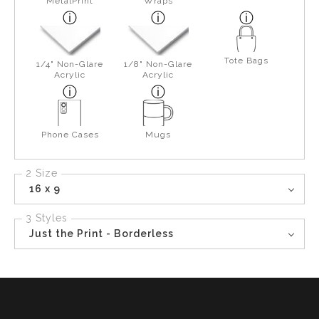
MetalPrint
Wraps
Tote Bags
1/4" Non-Glare
1/8" Non-Glare
Acrylic
Acrylic
Phone Cases
Mugs
2 Size
16 x 9
3 Styles
Just the Print - Borderless