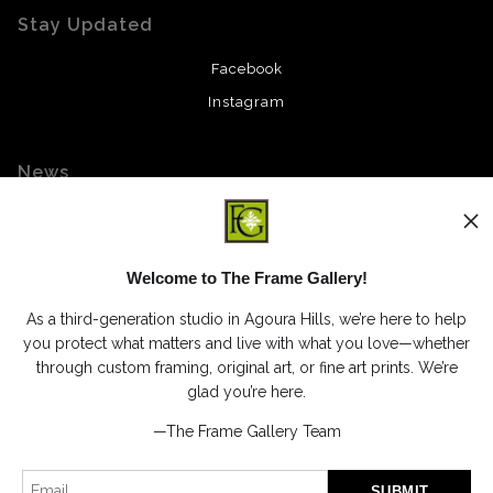
Stay Updated
Facebook
Instagram
News
Welcome to The Frame Gallery!
SIGN UP
As a third-generation studio in Agoura Hills, we’re here to help
I’d like to receive exclusive discounts and the latest information
you protect what matters and live with what you love—whether
through custom framing, original art, or fine art prints. We’re
glad you’re here.
—The Frame Gallery Team