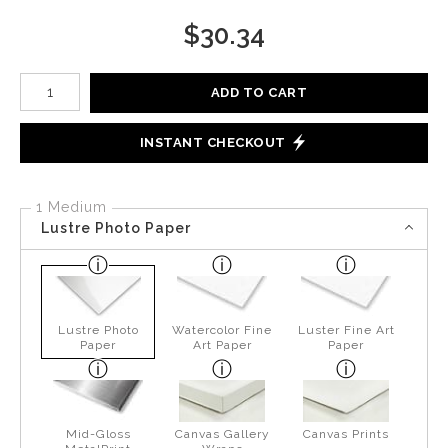
$
30.34
Number of product units
ADD TO CART
INSTANT CHECKOUT
1 Medium
Lustre Photo Paper
Lustre Photo
Watercolor Fine
Luster Fine Art
Paper
Art Paper
Paper
Mid-Gloss
Canvas Gallery
Canvas Prints