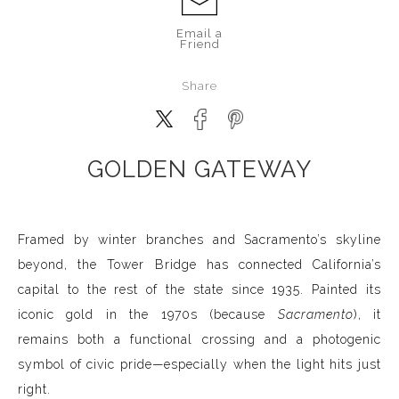
Email a
Friend
Share
GOLDEN GATEWAY
Framed by winter branches and Sacramento’s skyline
beyond, the Tower Bridge has connected California’s
capital to the rest of the state since 1935. Painted its
iconic gold in the 1970s (because
Sacramento
), it
remains both a functional crossing and a photogenic
symbol of civic pride—especially when the light hits just
right.