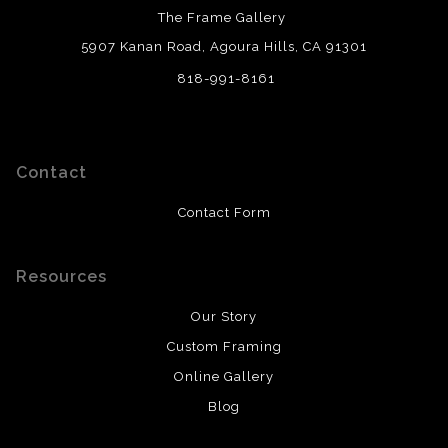
The Frame Gallery
5907 Kanan Road, Agoura Hills, CA 91301
818-991-8161
Contact
Contact Form
Resources
Our Story
Custom Framing
Online Gallery
Blog