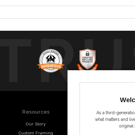
TRU
Welc
Resources
Stay Updated
As a third-generatio
what matters and li
Our Story
Facebook
original 
Custom Framing
Instagram