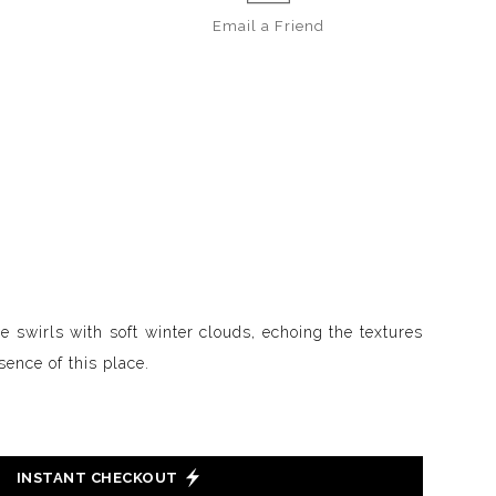
Email a
Friend
 swirls with soft winter clouds, echoing the textures
sence of this place.
INSTANT CHECKOUT