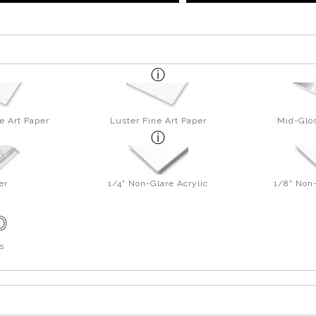
e Art Paper
Luster Fine Art Paper
Mid-Glos
er
1/4" Non-Glare Acrylic
1/8" Non-
s