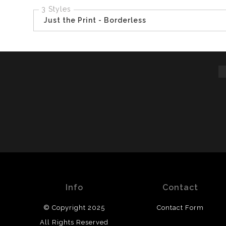
3 Styles
Just the Print - Borderless
Info
Contact
© Copyright 2025
Contact Form
All Rights Reserved