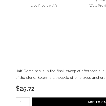
Live
Preview AR
Wall
Prev
Half Dome basks in the final sweep of afternoon sun,
of the stone. Below, a silhouette of pine trees anchor
$
25.72
Number of product units
ADD TO C