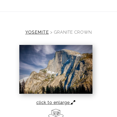
ear (Virtual) Trunk Show — Use code TRUNKSHOW for 30%
YOSEMITE
>
GRANITE CROWN
click to enlarge