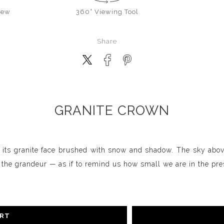
iew
360° Viewing Tool
Share
GRANITE CROWN
 its granite face brushed with snow and shadow. The sky above
s the grandeur — as if to remind us how small we are in the pre
ART