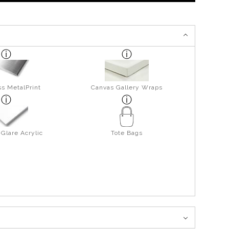
s MetalPrint
Canvas Gallery Wraps
Glare Acrylic
Tote Bags