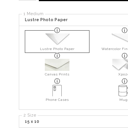
1 Medium
Lustre Photo Paper
Lustre Photo Paper
Watercolor Fin
Canvas Prints
Xpoz
Phone Cases
Mug
2 Size
15 x 10