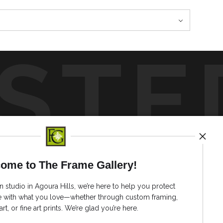
STE
by
art
storefronts
ome to The Frame Gallery!
News
n studio in Agoura Hills, we’re here to help you protect
ve with what you love—whether through custom framing,
art, or fine art prints. We’re glad you’re here.