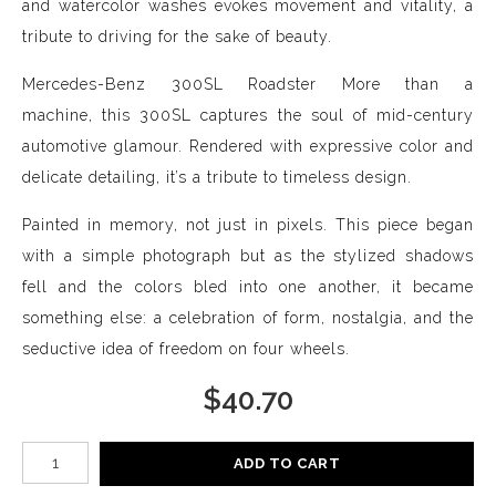
and watercolor washes evokes movement and vitality, a
tribute to driving for the sake of beauty.
Mercedes-Benz 300SL Roadster More than a
machine, this 300SL captures the soul of mid-century
automotive glamour. Rendered with expressive color and
delicate detailing, it’s a tribute to timeless design.
Painted in memory, not just in pixels. This piece began
with a simple photograph but as the stylized shadows
fell and the colors bled into one another, it became
something else: a celebration of form, nostalgia, and the
seductive idea of freedom on four wheels.
$
40.70
Number of product units
ADD TO CART