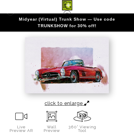
Midyear (Virtual) Trunk Show — Use code
AUTOMOBILE ART
>
OPEN AIR ELOGANCE
TRUNKSHOW for 30% off!
click to enlarge
Live
Wall
360° Viewing
Preview AR
Preview
Tool