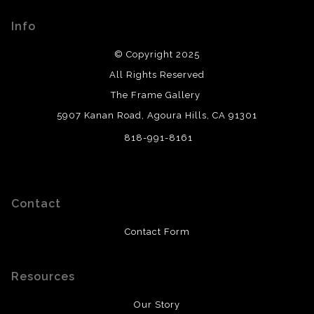
please do so here
.
Info
© Copyright 2025
All Rights Reserved
The Frame Gallery
5907 Kanan Road, Agoura Hills, CA 91301
818-991-8161
Contact
Contact Form
Resources
Our Story