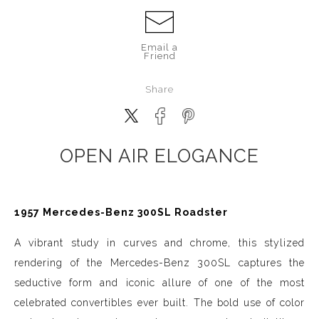
Email a
Friend
Share
OPEN AIR ELOGANCE
1957 Mercedes-Benz 300SL Roadster
A vibrant study in curves and chrome, this stylized
rendering of the Mercedes-Benz 300SL captures the
seductive form and iconic allure of one of the most
celebrated convertibles ever built. The bold use of color