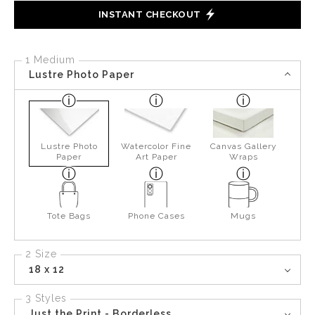
INSTANT CHECKOUT
1 Medium
Lustre Photo Paper
Lustre Photo
Watercolor Fine
Canvas Gallery
Paper
Art Paper
Wraps
Tote Bags
Phone Cases
Mugs
2 Size
18 x 12
3 Styles
Just the Print - Borderless