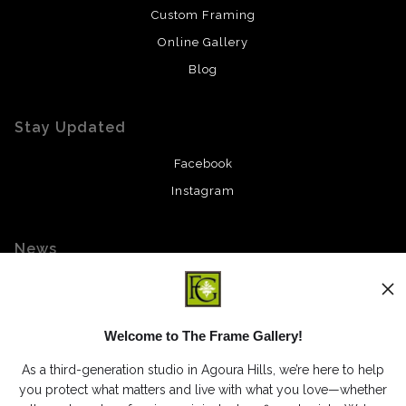
Custom Framing
Online Gallery
Blog
Stay Updated
Facebook
Instagram
News
Welcome to The Frame Gallery!
SIGN UP
As a third-generation studio in Agoura Hills, we’re here to help
I’d like to receive exclusive discounts and the latest information
you protect what matters and live with what you love—whether