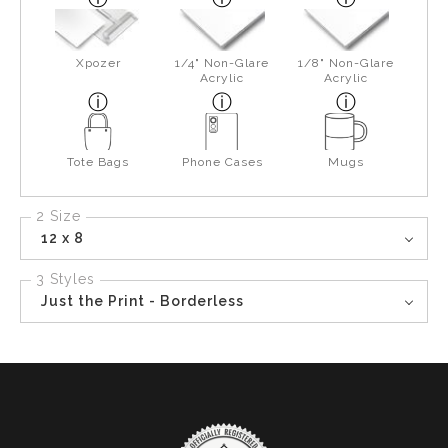
Xpozer
1/4" Non-Glare
1/8" Non-Glare
Acrylic
Acrylic
Tote Bags
Phone Cases
Mugs
2 Size
12 x 8
3 Styles
Just the Print - Borderless