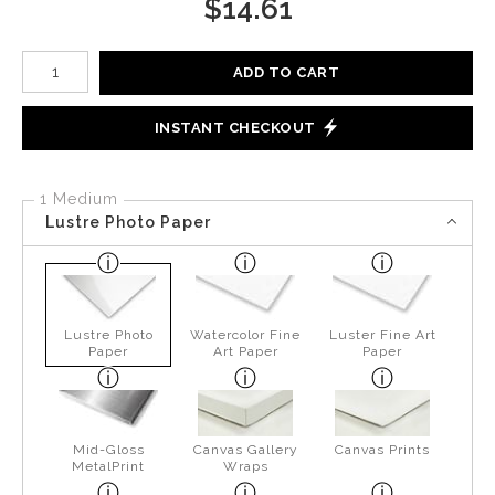
$
14.61
Number of product units
ADD TO CART
INSTANT CHECKOUT
1 Medium
Lustre Photo Paper
Lustre Photo
Watercolor Fine
Luster Fine Art
Paper
Art Paper
Paper
Mid-Gloss
Canvas Gallery
Canvas Prints
MetalPrint
Wraps