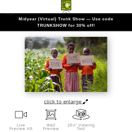
Midyear (Virtual) Trunk Show — Use code
KENYA
>
The Essentials
TRUNKSHOW for 30% off!
click to enlarge
Live
Wall
360° Viewing
Preview AR
Preview
Tool