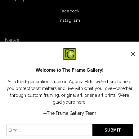
Facebook
Instagram
News
Welcome to The Frame Gallery!
SIGN UP
As a third-generation studio in Agoura Hills, we’re here to help
I’d like to receive exclusive discounts and the latest information
you protect what matters and live with what you love—whether
through custom framing, original art, or fine art prints. We’re
glad you’re here.
—The Frame Gallery Team
Proud Member of Art Storefronts