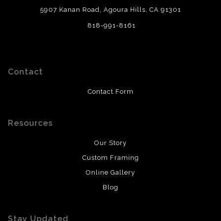
5907 Kanan Road, Agoura Hills, CA 91301
818-991-8161
Contact
Contact Form
Resources
Our Story
Custom Framing
Online Gallery
Blog
Stay Updated