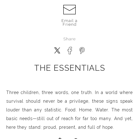
Email a
Friend
Share
THE ESSENTIALS
Three children, three words, one truth. In a world where
survival should never be a privilege, these signs speak
louder than any statistic. Food. Home. Water. The most
basic needs—still out of reach for far too many. And yet,
here they stand: proud, present, and full of hope.