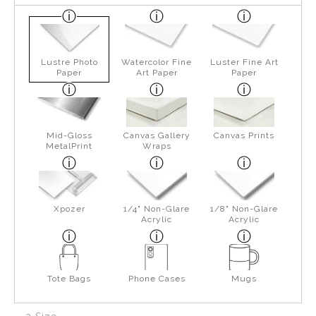
Lustre Photo
Watercolor Fine
Luster Fine Art
Paper
Art Paper
Paper
Mid-Gloss
Canvas Gallery
Canvas Prints
MetalPrint
Wraps
Xpozer
1/4" Non-Glare
1/8" Non-Glare
Acrylic
Acrylic
Tote Bags
Phone Cases
Mugs