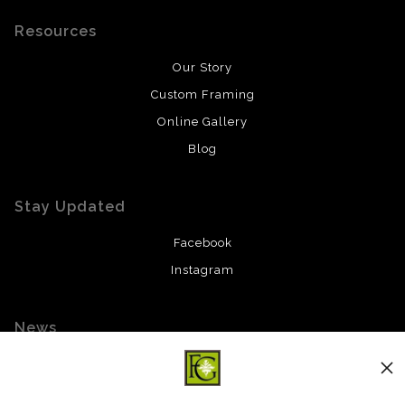
Resources
Our Story
Custom Framing
Online Gallery
Blog
Stay Updated
Facebook
Instagram
News