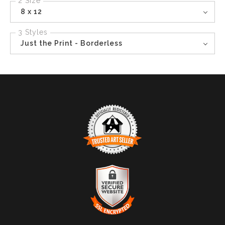
2 Size
8 x 12
3 Styles
Just the Print - Borderless
TRUSTED ART SELLER
The presence of this badge signifies that this business
has officially registered with the
Art Storefronts
Organization
and has an established track record of
selling art.
It also means that buyers can trust that they are buying