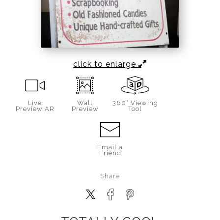
click to enlarge
Live
Wall
360° Viewing
Preview AR
Preview
Tool
Email a
Friend
Share