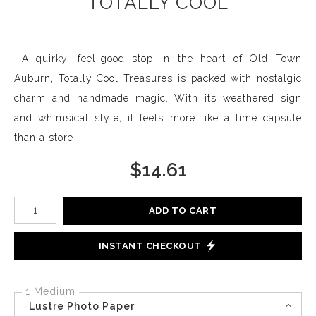
TOTALLY COOL
A quirky, feel-good stop in the heart of Old Town
Auburn, Totally Cool Treasures is packed with nostalgic
charm and handmade magic. With its weathered sign
and whimsical style, it feels more like a time capsule
than a store
$
14.61
Number of product units
ADD TO CART
INSTANT CHECKOUT
1 Medium
Lustre Photo Paper