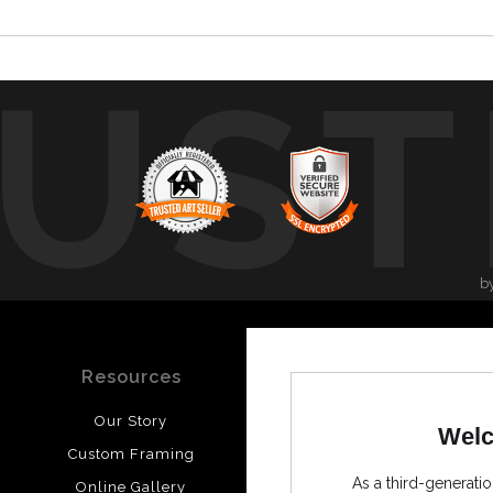
UST
b
Resources
Stay Updated
Our Story
Facebook
Welc
Custom Framing
Instagram
As a third-generatio
Online Gallery