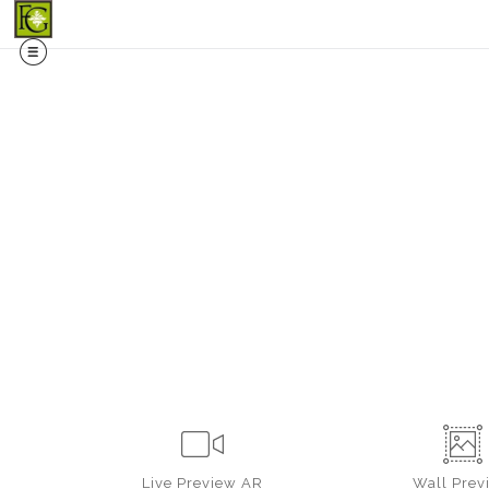
Midy
Live
Preview AR
Wall
Prev