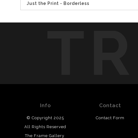
Just the Print - Borderless
TR
Info
Contact
© Copyright 2025
Contact Form
All Rights Reserved
The Frame Gallery