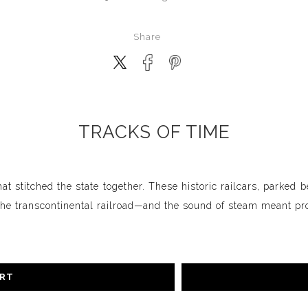
Share
TRACKS OF TIME
hat stitched the state together. These historic railcars, parked 
e transcontinental railroad—and the sound of steam meant pro
ART