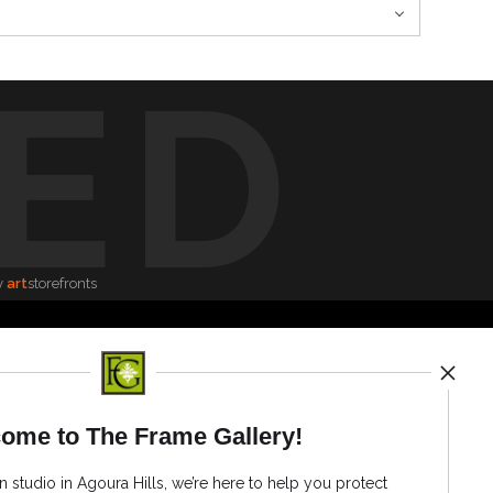
ED
y
art
storefronts
News
ome to The Frame Gallery!
n studio in Agoura Hills, we’re here to help you protect