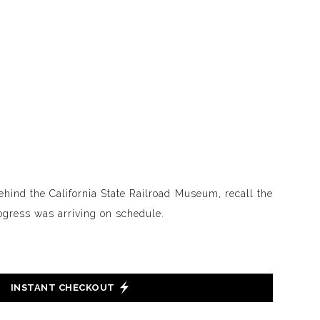
behind the California State Railroad Museum, recall the
gress was arriving on schedule.
INSTANT CHECKOUT