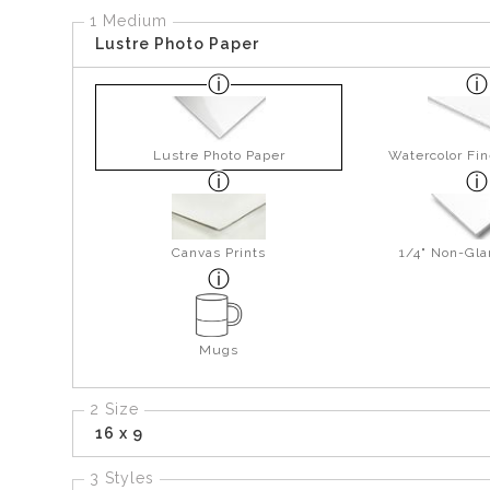
1 Medium
Lustre Photo Paper
Lustre Photo Paper
Watercolor Fin
Canvas Prints
1/4" Non-Gla
Mugs
2 Size
16 x 9
3 Styles