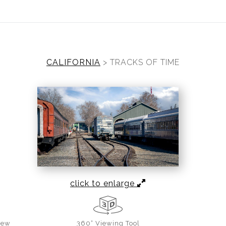
ear (Virtual) Trunk Show — Use code TRUNKSHOW for 30%
CALIFORNIA
>
TRACKS OF TIME
click to enlarge
iew
360° Viewing Tool