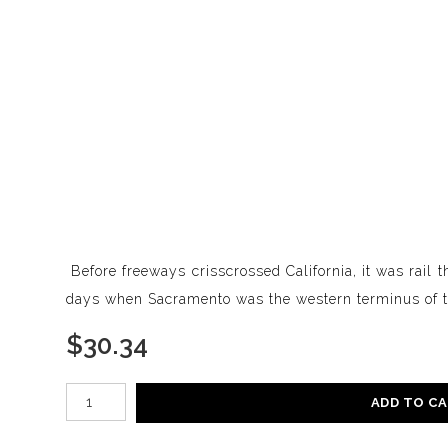
Before freeways crisscrossed California, it was rail t
days when Sacramento was the western terminus of th
$
30.34
Number of product units
ADD TO C