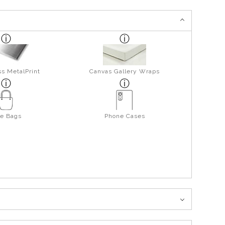
s MetalPrint
Canvas Gallery Wraps
te Bags
Phone Cases