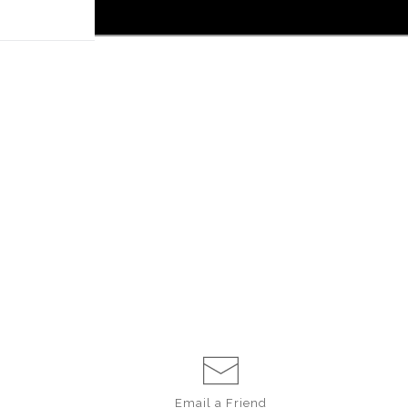
 off!
Email a
Friend