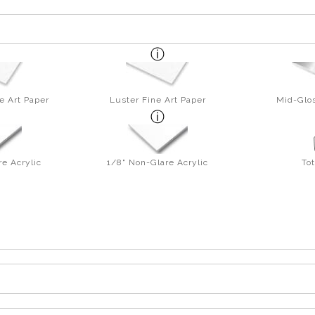
e Art Paper
Luster Fine Art Paper
Mid-Glos
re Acrylic
1/8" Non-Glare Acrylic
To