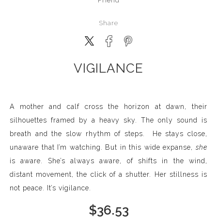
Friend
Share
VIGILANCE
A mother and calf cross the horizon at dawn, their
silhouettes framed by a heavy sky. The only sound is
breath and the slow rhythm of steps. He stays close,
unaware that I’m watching. But in this wide expanse,
she
is aware. She’s always aware, of shifts in the wind,
distant movement, the click of a shutter. Her stillness is
not peace. It’s vigilance.
$
36.53