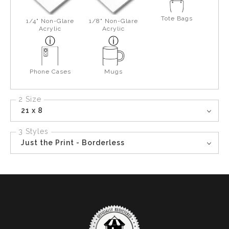
Tote Bags
1/4" Non-Glare
1/8" Non-Glare
Acrylic
Acrylic
Phone Cases
Mugs
2 Size
21 x 8
3 Styles
Just the Print - Borderless