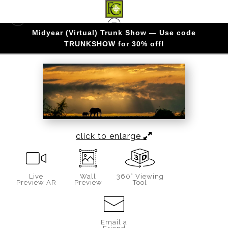
Midyear (Virtual) Trunk Show — Use code
KENYA
>
Vigilance
TRUNKSHOW for 30% off!
click to enlarge
Live
Wall
360° Viewing
Preview AR
Preview
Tool
Email a