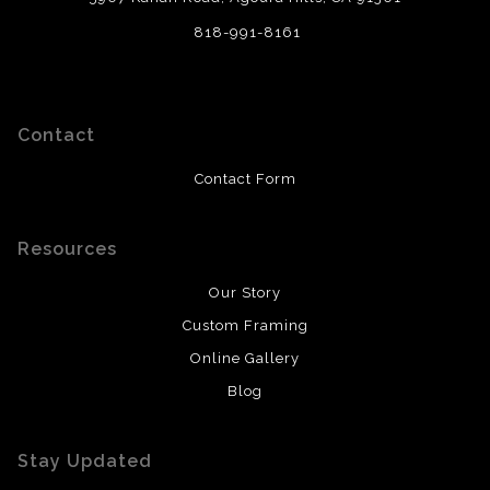
818-991-8161
Contact
Contact Form
Resources
Our Story
Custom Framing
Online Gallery
Blog
Stay Updated