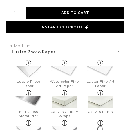
Number of product units
ADD TO CART
INSTANT CHECKOUT
1 Medium
Lustre Photo Paper
Lustre Photo
Watercolor Fine
Luster Fine Art
Paper
Art Paper
Paper
Mid-Gloss
Canvas Gallery
Canvas Prints
MetalPrint
Wraps