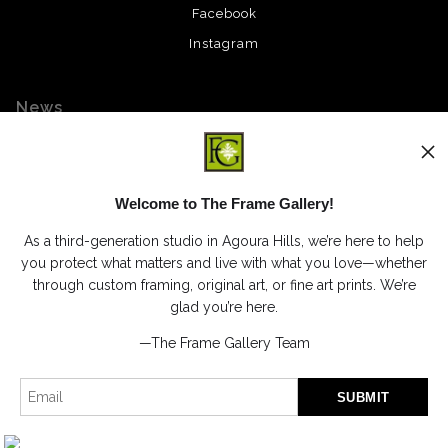
Facebook
Instagram
News
Welcome to The Frame Gallery!
SIGN UP
As a third-generation studio in Agoura Hills, we’re here to help
I’d like to receive exclusive discounts and the latest information
you protect what matters and live with what you love—whether
through custom framing, original art, or fine art prints. We’re
glad you’re here.
—The Frame Gallery Team
Proud Member of Art Storefronts