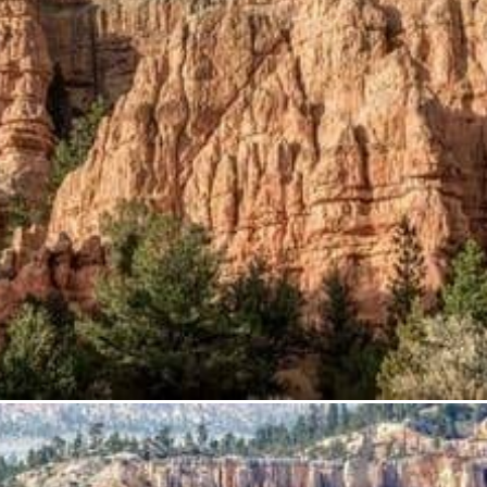
from
$60.33