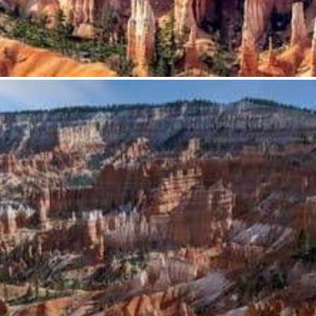
from
$62.95