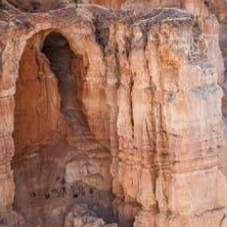
from
$30.34