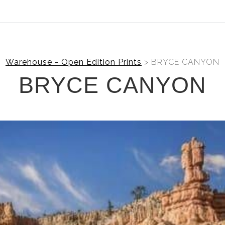
ear (Virtual) Trunk Show — Use code TRUNKSHOW for 30%
Warehouse - Open Edition Prints
> BRYCE CANYON
BRYCE CANYON