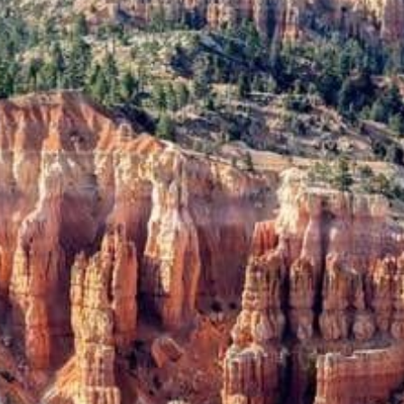
from
$94.70