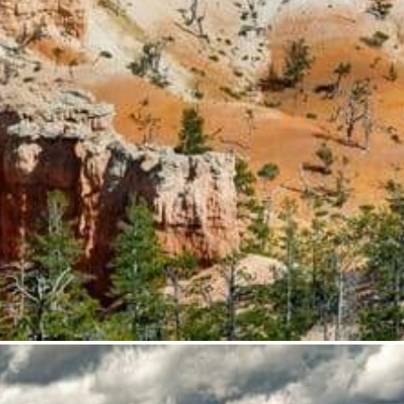
from
$35.95