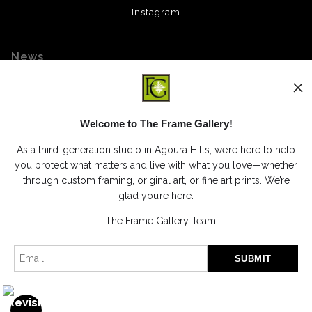
Instagram
News
Welcome to The Frame Gallery!
SIGN UP
As a third-generation studio in Agoura Hills, we’re here to help
I’d like to receive exclusive discounts and the latest information
you protect what matters and live with what you love—whether
through custom framing, original art, or fine art prints. We’re
glad you’re here.
—The Frame Gallery Team
Proud Member of Art Storefronts