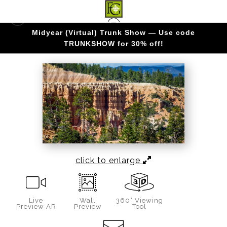
Midyear (Virtual) Trunk Show — Use code
BRYCE CANYON
>
PILLARS AND PINES
TRUNKSHOW for 30% off!
click to enlarge
Live
Wall
360° Viewing
Preview AR
Preview
Tool