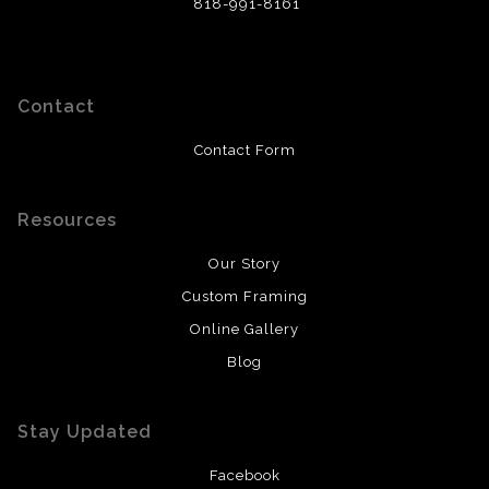
818-991-8161
Contact
Contact Form
Resources
Our Story
Custom Framing
Online Gallery
Blog
Stay Updated
Facebook