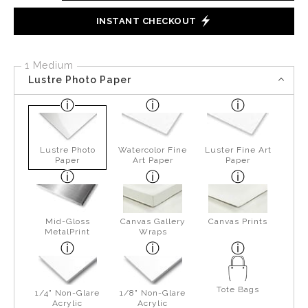
INSTANT CHECKOUT
1 Medium
Lustre Photo Paper
Lustre Photo
Watercolor Fine
Luster Fine Art
Paper
Art Paper
Paper
Mid-Gloss
Canvas Gallery
Canvas Prints
MetalPrint
Wraps
Tote Bags
1/4" Non-Glare
1/8" Non-Glare
Acrylic
Acrylic