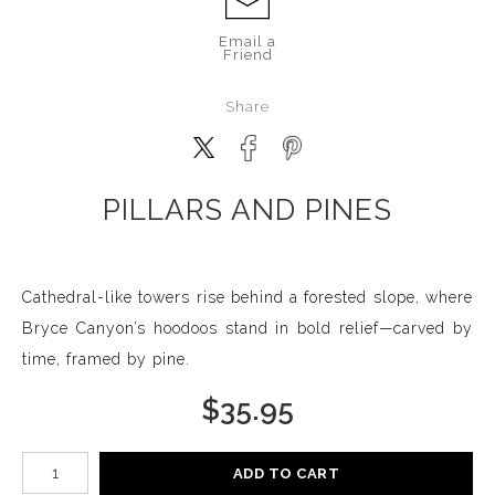
Email a
Friend
Share
PILLARS AND PINES
Cathedral-like towers rise behind a forested slope, where
Bryce Canyon’s hoodoos stand in bold relief—carved by
time, framed by pine.
$
35.95
Number of product units
ADD TO CART