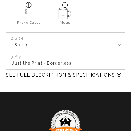
Phone Cases
Mugs
2 Size
18 x 10
3 Styles
Just the Print - Borderless
SEE FULL DESCRIPTION & SPECIFICATIONS
Eroded towers of sandstone rise like a cathedral behind
the pines — Bryce Canyon’s hoodoos caught in sharp
light and deep shadow. At the rim, the land folds open
into sculpted amphitheaters, each layer carved by wind,
rain, and time. The trees feel young here, but they’ve
stood long enough to watch the stone change.