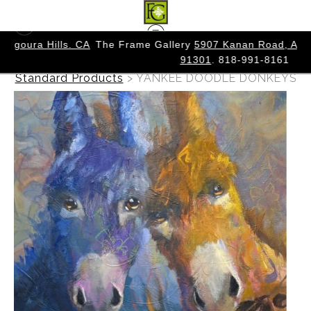
. CA
The Frame Gallery
5907 Kanan Road, Agoura Hills. CA
91301
. 818-991-8161
Warehouse - Originals, Limited Editions &
Standard Products
>
YANKEE DOODLE DONKEYS