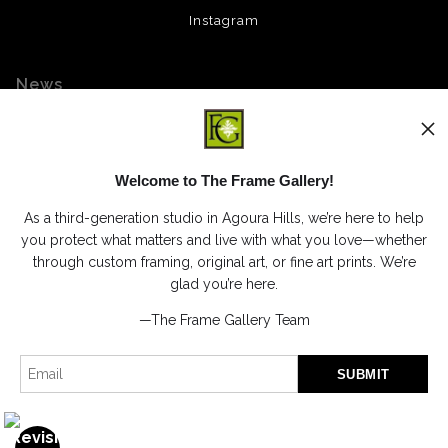
Instagram
News
Welcome to The Frame Gallery!
SIGN UP
As a third-generation studio in Agoura Hills, we’re here to help
I’d like to receive exclusive discounts and the latest information
you protect what matters and live with what you love—whether
through custom framing, original art, or fine art prints. We’re
glad you’re here.
—The Frame Gallery Team
Proud Member of Art Storefronts