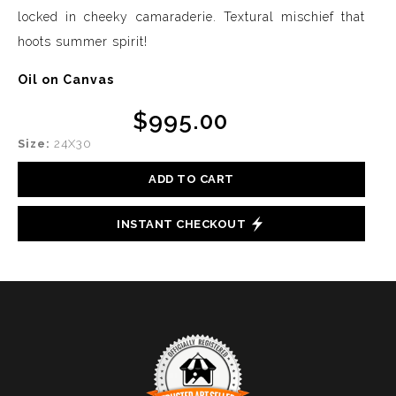
locked in cheeky camaraderie. Textural mischief that
hoots summer spirit!
Oil on Canvas
$995.00
Size:
24X30
ADD TO CART
INSTANT CHECKOUT