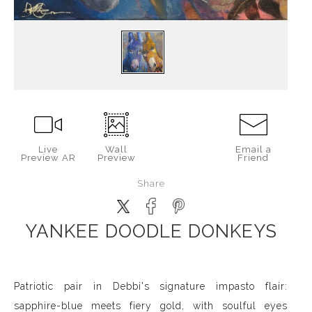
Live
Wall
Email a
Preview AR
Preview
Friend
Share
YANKEE DOODLE DONKEYS
Patriotic pair in Debbi's signature impasto flair:
sapphire-blue meets fiery gold, with soulful eyes