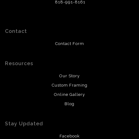
818-991-8161
Contact
Contact Form
Resources
Our Story
Custom Framing
Online Gallery
Blog
Stay Updated
Facebook