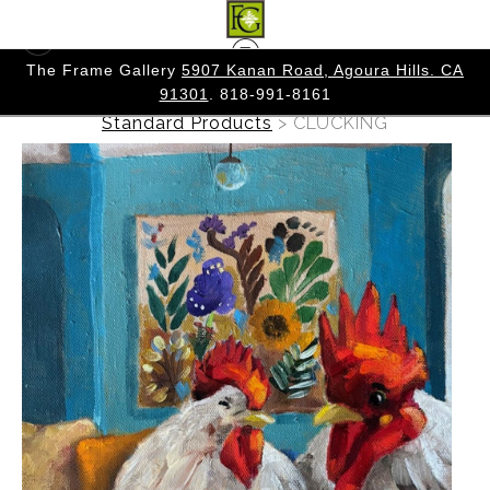
 CA
The Frame Gallery
5907 Kanan Road, Agoura Hills. CA
91301
. 818-991-8161
Warehouse - Originals, Limited Editions &
Standard Products
>
CLUCKING