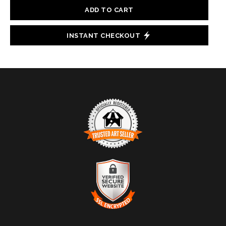
ADD TO CART
INSTANT CHECKOUT
TRUSTED ART SELLER
The presence of this badge signifies that this business
has officially registered with the
Art Storefronts
Organization
and has an established track record of
selling art.
It also means that buyers can trust that they are buying
VERIFIED SECURE WEBSITE