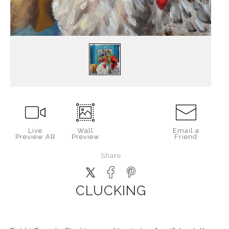
Live
Wall
Email a
Preview AR
Preview
Friend
Share
CLUCKING