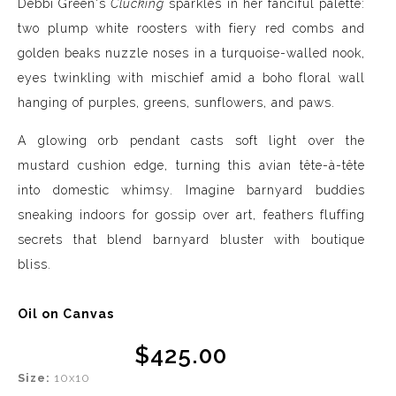
Debbi Green's
Clucking
sparkles in her fanciful palette:
two plump white roosters with fiery red combs and
golden beaks nuzzle noses in a turquoise-walled nook,
eyes twinkling with mischief amid a boho floral wall
hanging of purples, greens, sunflowers, and paws.
A glowing orb pendant casts soft light over the
mustard cushion edge, turning this avian tête-à-tête
into domestic whimsy. Imagine barnyard buddies
sneaking indoors for gossip over art, feathers fluffing
secrets that blend barnyard bluster with boutique
bliss.
Oil on Canvas
$425.00
Size:
10x10