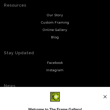
Resources
Our Story
Custom Framing
Online Gallery
Blog
Stay Updated
Facebook
Instagram
News
Welcome to The Frame Gallery!