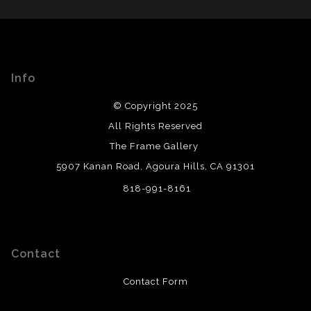
from a legitimate business. Art sellers that conduct
WITH SAFE CHECKOUT
fraudulent activity or that receive numerous
complaints from buyers will have this badge revoked.
This website provides a secure checkout with SSL
If you would like to file a complaint about this seller,
encryption.
please do so here
.
Info
© Copyright 2025
All Rights Reserved
The Frame Gallery
5907 Kanan Road, Agoura Hills, CA 91301
818-991-8161
Contact
Contact Form