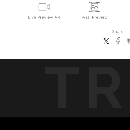
Live
Preview AR
Wall
Preview
Share
TR