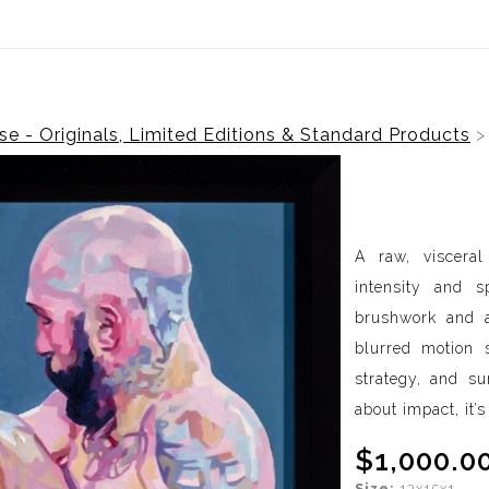
ear (Virtual) Trunk Show — Use code TRUNKSHOW for 30%
e - Originals, Limited Editions & Standard Products
A raw, viscera
intensity and 
brushwork and a
blurred motion s
strategy, and sur
about impact, it’
$1,000.0
Size:
13x15x1