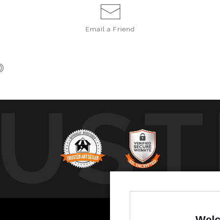
Email a
Friend
UST
b
Welc