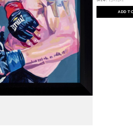
ADD T