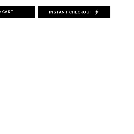
O CART
INSTANT CHECKOUT