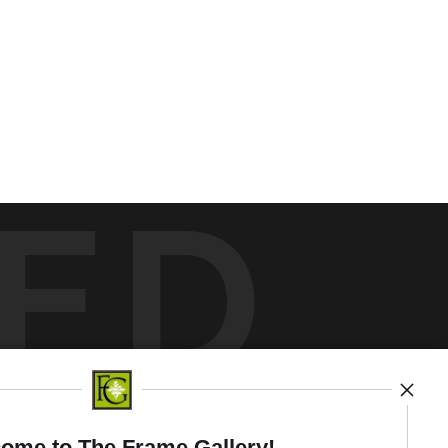
ED
y
art
storefronts
ome to The Frame Gallery!