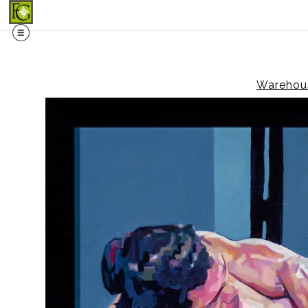
Midy
Warehous