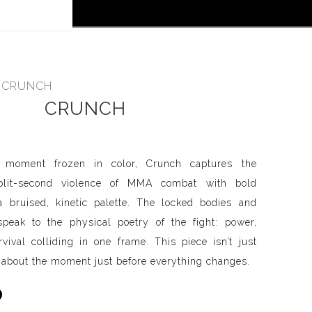
 off!
>
CRUNCH
CRUNCH
l moment frozen in color, Crunch captures the
split-second violence of MMA combat with bold
 bruised, kinetic palette. The locked bodies and
peak to the physical poetry of the fight: power,
vival colliding in one frame. This piece isn’t just
s about the moment just before everything changes.
0