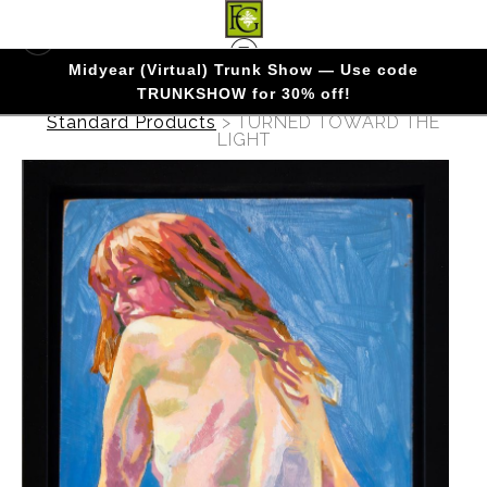
Midyear (Virtual) Trunk Show — Use code
TRUNKSHOW for 30% off!
Warehouse - Originals, Limited Editions &
Standard Products
>
TURNED TOWARD THE
LIGHT