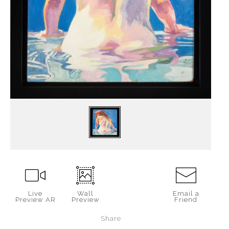
Live
Wall
Email a
Preview AR
Preview
Friend
Share