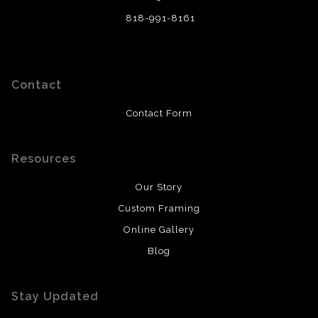
818-991-8161
Contact
Contact Form
Resources
Our Story
Custom Framing
Online Gallery
Blog
Stay Updated