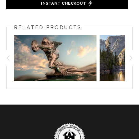
INSTANT CHECKOUT
RELATED PRODUCTS