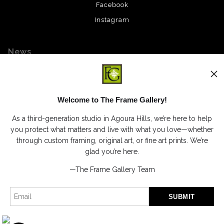
Facebook
Instagram
News
Welcome to The Frame Gallery!
SIGN UP
As a third-generation studio in Agoura Hills, we’re here to help
I’d like to receive exclusive discounts and the latest information
you protect what matters and live with what you love—whether
through custom framing, original art, or fine art prints. We’re
glad you’re here.
—The Frame Gallery Team
Proud Member of Art Storefronts