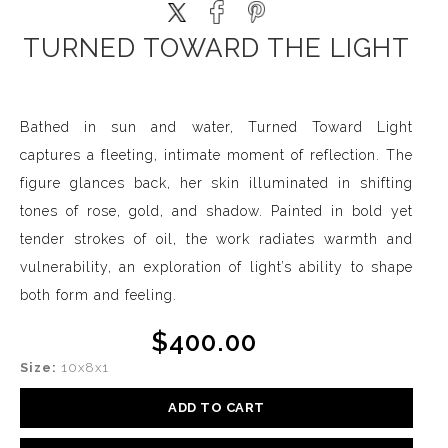
TURNED TOWARD THE LIGHT
Bathed in sun and water, Turned Toward Light
captures a fleeting, intimate moment of reflection. The
figure glances back, her skin illuminated in shifting
tones of rose, gold, and shadow. Painted in bold yet
tender strokes of oil, the work radiates warmth and
vulnerability, an exploration of light’s ability to shape
both form and feeling.
$400.00
Size:
10x8x1
ADD TO CART